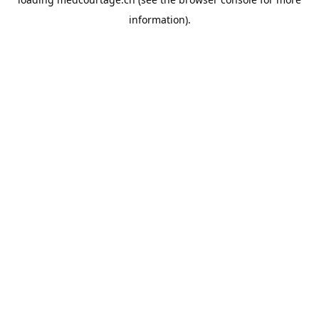
information).