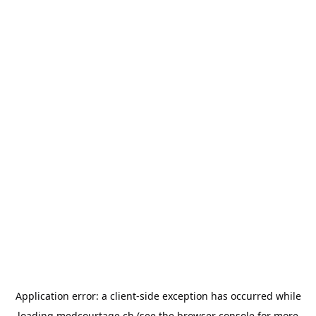
Application error: a
client
-side exception has occurred while
loading
medcourtage.ch
(see the
browser console
for more