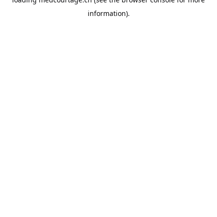
information).