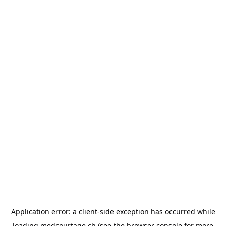
Application error: a
client
-side exception has occurred while
loading
medcourtage.ch
(see the
browser console
for more