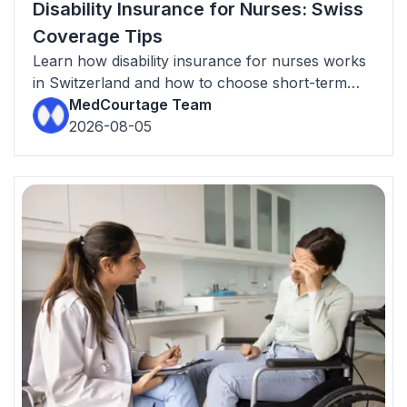
Disability Insurance for Nurses: Swiss
Coverage Tips
Learn how disability insurance for nurses works
in Switzerland and how to choose short-term
and long-term income protection.
MedCourtage Team
2026-08-05