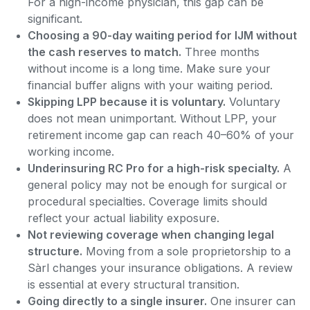
For a high-income physician, this gap can be
significant.
Choosing a 90-day waiting period for IJM without
the cash reserves to match.
Three months
without income is a long time. Make sure your
financial buffer aligns with your waiting period.
Skipping LPP because it is voluntary.
Voluntary
does not mean unimportant. Without LPP, your
retirement income gap can reach 40–60% of your
working income.
Underinsuring RC Pro for a high-risk specialty.
A
general policy may not be enough for surgical or
procedural specialties. Coverage limits should
reflect your actual liability exposure.
Not reviewing coverage when changing legal
structure.
Moving from a sole proprietorship to a
Sàrl changes your insurance obligations. A review
is essential at every structural transition.
Going directly to a single insurer.
One insurer can