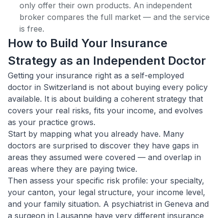
only offer their own products. An independent
broker compares the full market — and the service
is free.
How to Build Your Insurance
Strategy as an Independent Doctor
Getting your insurance right as a self-employed
doctor in Switzerland is not about buying every policy
available. It is about building a coherent strategy that
covers your real risks, fits your income, and evolves
as your practice grows.
Start by mapping what you already have. Many
doctors are surprised to discover they have gaps in
areas they assumed were covered — and overlap in
areas where they are paying twice.
Then assess your specific risk profile: your specialty,
your canton, your legal structure, your income level,
and your family situation. A psychiatrist in Geneva and
a surgeon in Lausanne have very different insurance