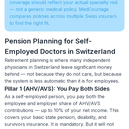
coverage should reflect your actual specialty risk
— not a generic medical policy. MedCourtage
compares policies across multiple Swiss insurers
to find the right fit.
Pension Planning for Self-
Employed Doctors in Switzerland
Retirement planning is where many independent
physicians in Switzerland leave significant money
behind — not because they do not care, but because
the system is less automatic than it is for employees.
Pillar 1 (AHV/AVS): You Pay Both Sides
As a self-employed person, you pay both the
employee and employer share of AHV/AVS
contributions — up to 10% of your net income. This
covers your basic state pension, disability, and
survivors insurance. It is mandatory. But it will not