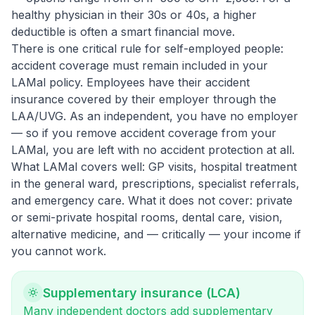
healthy physician in their 30s or 40s, a higher
deductible is often a smart financial move.
There is one critical rule for self-employed people:
accident coverage must remain included in your
LAMal policy. Employees have their accident
insurance covered by their employer through the
LAA/UVG. As an independent, you have no employer
— so if you remove accident coverage from your
LAMal, you are left with no accident protection at all.
What LAMal covers well: GP visits, hospital treatment
in the general ward, prescriptions, specialist referrals,
and emergency care. What it does not cover: private
or semi-private hospital rooms, dental care, vision,
alternative medicine, and — critically — your income if
you cannot work.
Supplementary insurance (LCA)
Many independent doctors add supplementary