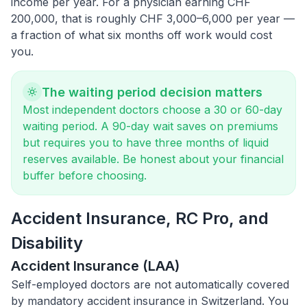
income per year. For a physician earning CHF
200,000, that is roughly CHF 3,000–6,000 per year —
a fraction of what six months off work would cost
you.
The waiting period decision matters
Most independent doctors choose a 30 or 60-day
waiting period. A 90-day wait saves on premiums
but requires you to have three months of liquid
reserves available. Be honest about your financial
buffer before choosing.
Accident Insurance, RC Pro, and
Disability
Accident Insurance (LAA)
Self-employed doctors are not automatically covered
by mandatory accident insurance in Switzerland. You