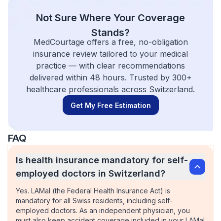
Not Sure Where Your Coverage
Stands?
MedCourtage offers a free, no-obligation
insurance review tailored to your medical
practice — with clear recommendations
delivered within 48 hours. Trusted by 300+
healthcare professionals across Switzerland.
Get My Free Estimation
FAQ
Is health insurance mandatory for self-
employed doctors in Switzerland?
Yes. LAMal (the Federal Health Insurance Act) is
mandatory for all Swiss residents, including self-
employed doctors. As an independent physician, you
must also keep accident coverage included in your LAMal