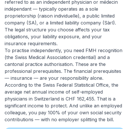
referred to as an independent physician or médecin
indépendant — typically operates as a sole
proprietorship (raison individuelle), a public limited
company (SA), or a limited liability company (Sàrl).
The legal structure you choose affects your tax
obligations, your liability exposure, and your
insurance requirements.
To practise independently, you need FMH recognition
(the Swiss Medical Association credential) and a
cantonal practice authorisation. These are the
professional prerequisites. The financial prerequisites
— insurance — are your responsibility alone.
According to the Swiss Federal Statistical Office, the
average net annual income of self-employed
physicians in Switzerland is CHF 162,455. That is a
significant income to protect. And unlike an employed
colleague, you pay 100% of your own social security
contributions — with no employer splitting the bill.