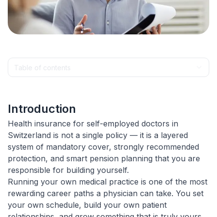
Table of contents
Introduction
Health insurance for self-employed doctors in
Switzerland is not a single policy — it is a layered
system of mandatory cover, strongly recommended
protection, and smart pension planning that you are
responsible for building yourself.
Running your own medical practice is one of the most
rewarding career paths a physician can take. You set
your own schedule, build your own patient
relationships, and grow something that is truly yours.