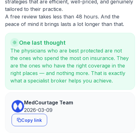
strategies that are efficient, well-priced, and genuinely
tailored to their practice.
A free review takes less than 48 hours. And the
peace of mind it brings lasts a lot longer than that.
One last thought
The physicians who are best protected are not
the ones who spend the most on insurance. They
are the ones who have the right coverage in the
right places — and nothing more. That is exactly
what a specialist broker helps you achieve.
MedCourtage Team
2026-03-09
Copy link