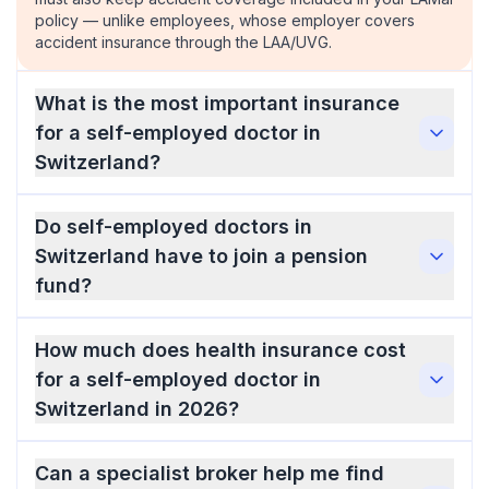
policy — unlike employees, whose employer covers
accident insurance through the LAA/UVG.
What is the most important insurance
for a self-employed doctor in
Switzerland?
Do self-employed doctors in
Switzerland have to join a pension
fund?
How much does health insurance cost
for a self-employed doctor in
Switzerland in 2026?
Can a specialist broker help me find