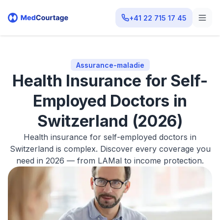
+41 22 715 17 45
Assurance-maladie
Health Insurance for Self-
Employed Doctors in
Switzerland (2026)
Health insurance for self-employed doctors in
Switzerland is complex. Discover every coverage you
need in 2026 — from LAMal to income protection.