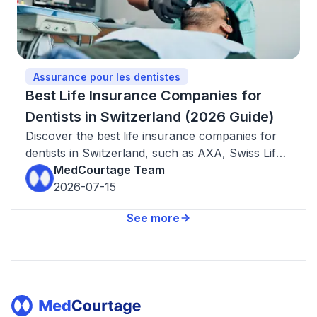
Assurance pour les dentistes
Best Life Insurance Companies for
Dentists in Switzerland (2026 Guide)
Discover the best life insurance companies for
dentists in Switzerland, such as AXA, Swiss Life,
Helvetia, Allianz and Generali.
MedCourtage Team
2026-07-15
See more
Footer