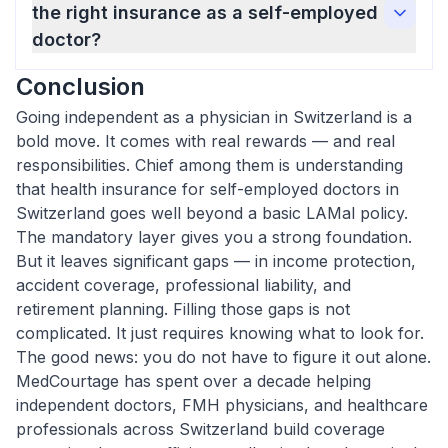
the right insurance as a self-employed
doctor?
Conclusion
Going independent as a physician in Switzerland is a
bold move. It comes with real rewards — and real
responsibilities. Chief among them is understanding
that health insurance for self-employed doctors in
Switzerland goes well beyond a basic LAMal policy.
The mandatory layer gives you a strong foundation.
But it leaves significant gaps — in income protection,
accident coverage, professional liability, and
retirement planning. Filling those gaps is not
complicated. It just requires knowing what to look for.
The good news: you do not have to figure it out alone.
MedCourtage has spent over a decade helping
independent doctors, FMH physicians, and healthcare
professionals across Switzerland build coverage