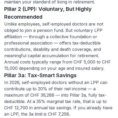
maintain your standard of living in retirement.
Pillar 2 (LPP): Voluntary, But Highly
Recommended
Unlike employees, self-employed doctors are not
obliged to join a pension fund. But voluntary LPP
affiliation — through a collective foundation or
professional association — offers tax-deductible
contributions, disability and death coverage, and
meaningful capital accumulation for retirement.
Annual costs typically range from CHF 5,000 to CHF
15,000 depending on your age and insured salary.
Pillar 3a: Tax-Smart Savings
In 2026, self-employed doctors without an LPP can
contribute up to 20% of their net income — a
maximum of CHF 36,288 — into Pillar 3a, fully tax-
deductible. At a 35% marginal tax rate, that is up to
CHF 12,700 in annual tax savings. If you already have
an LPP, the 3a limit is CHF 7,258.