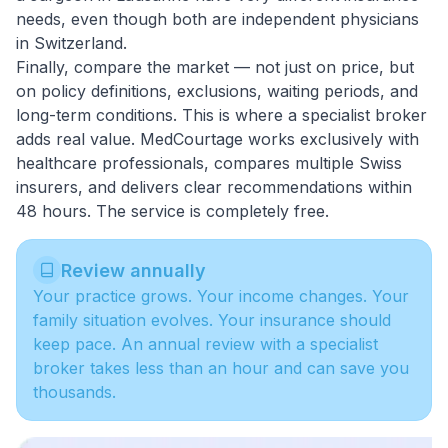
needs, even though both are independent physicians
in Switzerland.
Finally, compare the market — not just on price, but
on policy definitions, exclusions, waiting periods, and
long-term conditions. This is where a
specialist broker
adds real value. MedCourtage works exclusively with
healthcare professionals, compares multiple Swiss
insurers, and delivers clear recommendations within
48 hours. The service is completely free.
Review annually
Your practice grows. Your income changes. Your
family situation evolves. Your insurance should
keep pace. An annual review with a specialist
broker takes less than an hour and can save you
thousands.