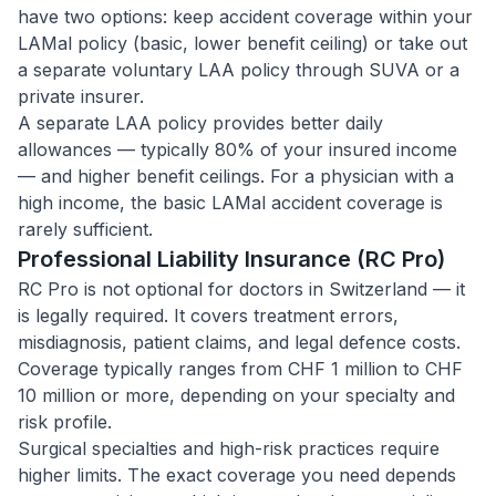
have two options: keep accident coverage within your
LAMal policy (basic, lower benefit ceiling) or take out
a separate voluntary LAA policy through SUVA or a
private insurer.
A separate LAA policy provides better daily
allowances — typically 80% of your insured income
— and higher benefit ceilings. For a physician with a
high income, the basic LAMal accident coverage is
rarely sufficient.
Professional Liability Insurance (RC Pro)
RC Pro is not optional for doctors in Switzerland — it
is legally required. It covers treatment errors,
misdiagnosis, patient claims, and legal defence costs.
Coverage typically ranges from CHF 1 million to CHF
10 million or more, depending on your specialty and
risk profile.
Surgical specialties and high-risk practices require
higher limits. The exact coverage you need depends