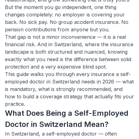
But the moment you go independent, one thing
changes completely: no employer is covering your
back. No sick pay. No group accident insurance. No
pension contributions from anyone but you.
That gap is not a minor inconvenience — it is a real
financial risk. And in Switzerland, where the insurance
landscape is both structured and nuanced, knowing
exactly what you need is the difference between solid
protection and a very expensive blind spot.
This guide walks you through every insurance a self-
employed doctor in Switzerland needs in 2026 — what
is mandatory, what is strongly recommended, and
how to build a coverage strategy that actually fits your
practice.
What Does Being a Self-Employed
Doctor in Switzerland Mean?
In Switzerland, a self-employed doctor — often