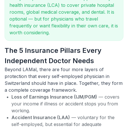
health insurance (LCA) to cover private hospital
rooms, global medical coverage, and dental. It is
optional — but for physicians who travel
frequently or want flexibility in their own care, it is
worth considering.
The 5 Insurance Pillars Every
Independent Doctor Needs
Beyond LAMal, there are four more layers of
protection that every self-employed physician in
Switzerland should have in place. Together, they form
a complete coverage framework.
Loss of Earnings Insurance (IJM/PGM)
— covers
your income if illness or accident stops you from
working.
Accident Insurance (LAA)
— voluntary for the
self-employed, but essential for adequate