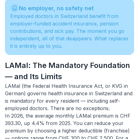
No employer, no safety net
Employed doctors in Switzerland benefit from
employer-funded accident insurance, pension
contributions, and sick pay. The moment you go
independent, all of that disappears. What replaces
it is entirely up to you.
LAMal: The Mandatory Foundation
— and Its Limits
LAMal (the Federal Health Insurance Act, or KVG in
German) governs
health insurance in Switzerland
and
is mandatory for every resident — including self-
employed doctors. There are no exceptions.
In 2026, the average monthly LAMal premium is CHF
393.30, up 4.4% from 2025. You can reduce your
premium by choosing a higher deductible (franchise)
— options range from CHF 300 to CHF 2,500. For a