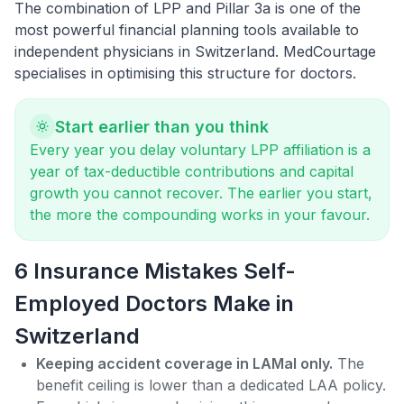
The combination of
LPP and Pillar 3a
is one of the
most powerful financial planning tools available to
independent physicians in Switzerland. MedCourtage
specialises in optimising this structure for doctors.
Start earlier than you think
Every year you delay voluntary LPP affiliation is a
year of tax-deductible contributions and capital
growth you cannot recover. The earlier you start,
the more the compounding works in your favour.
6 Insurance Mistakes Self-
Employed Doctors Make in
Switzerland
Keeping accident coverage in LAMal only.
The
benefit ceiling is lower than a dedicated LAA policy.