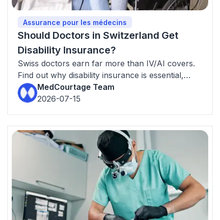
Assurance pour les médecins
Should Doctors in Switzerland Get
Disability Insurance?
Swiss doctors earn far more than IV/AI covers.
Find out why disability insurance is essential,
what the income gap looks like, and how much
MedCourtage Team
to insure.
2026-07-15