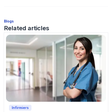
Blogs
Related articles
Infirmiers