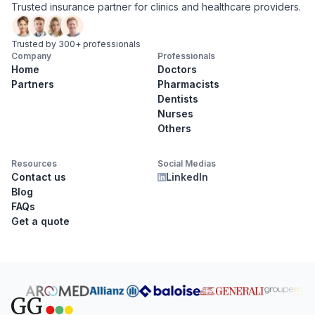
Trusted insurance partner for clinics and healthcare providers.
Trusted by 300+ professionals
Company
Professionals
Home
Doctors
Partners
Pharmacists
Dentists
Nurses
Others
Resources
Social Medias
Contact us
LinkedIn
Blog
FAQs
Get a quote