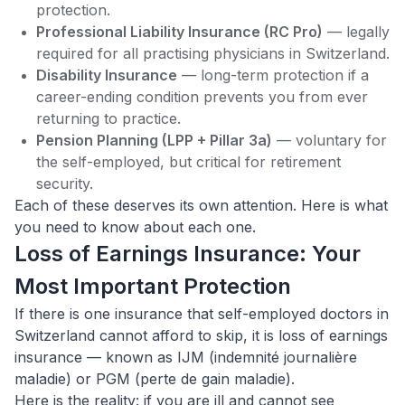
protection.
Professional Liability Insurance (RC Pro)
— legally
required for all practising physicians in Switzerland.
Disability Insurance
— long-term protection if a
career-ending condition prevents you from ever
returning to practice.
Pension Planning (LPP + Pillar 3a)
— voluntary for
the self-employed, but critical for retirement
security.
Each of these deserves its own attention. Here is what
you need to know about each one.
Loss of Earnings Insurance: Your
Most Important Protection
If there is one insurance that self-employed doctors in
Switzerland cannot afford to skip, it is loss of earnings
insurance — known as IJM (indemnité journalière
maladie) or PGM (perte de gain maladie).
Here is the reality: if you are ill and cannot see