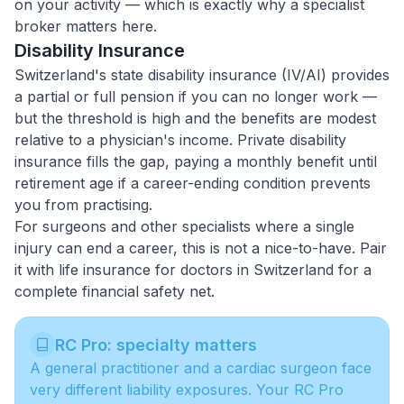
on your activity — which is exactly why a specialist
broker matters here.
Disability Insurance
Switzerland's state disability insurance (IV/AI) provides
a partial or full pension if you can no longer work —
but the threshold is high and the benefits are modest
relative to a physician's income. Private disability
insurance fills the gap, paying a monthly benefit until
retirement age if a career-ending condition prevents
you from practising.
For surgeons and other specialists where a single
injury can end a career, this is not a nice-to-have. Pair
it with
life insurance for doctors in Switzerland
for a
complete financial safety net.
RC Pro: specialty matters
A general practitioner and a cardiac surgeon face
very different liability exposures. Your RC Pro