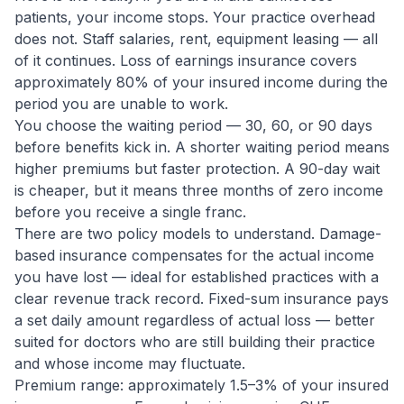
patients, your income stops. Your practice overhead
does not. Staff salaries, rent, equipment leasing — all
of it continues. Loss of earnings insurance covers
approximately 80% of your insured income during the
period you are unable to work.
You choose the waiting period — 30, 60, or 90 days
before benefits kick in. A shorter waiting period means
higher premiums but faster protection. A 90-day wait
is cheaper, but it means three months of zero income
before you receive a single franc.
There are two policy models to understand. Damage-
based insurance compensates for the actual income
you have lost — ideal for established practices with a
clear revenue track record. Fixed-sum insurance pays
a set daily amount regardless of actual loss — better
suited for doctors who are still building their practice
and whose income may fluctuate.
Premium range: approximately 1.5–3% of your insured