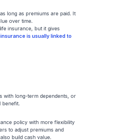
as long as premiums are paid. It
lue over time.
ife insurance, but it gives
 insurance is usually linked to
rs with long-term dependents, or
 benefit.
ance policy with more flexibility
ders to adjust premiums and
also build cash value.