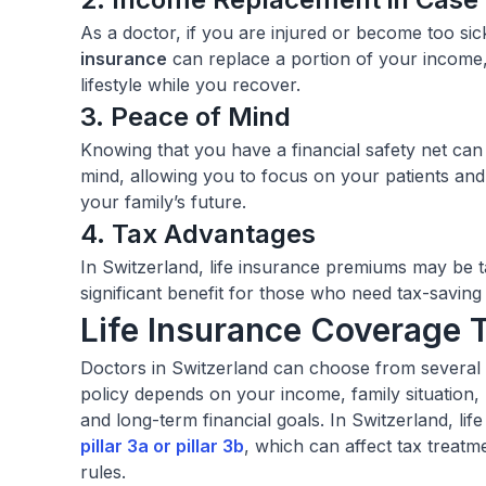
As a doctor, if you are injured or become too si
insurance
can replace a portion of your income,
lifestyle while you recover.
3. Peace of Mind
Knowing that you have a financial safety net ca
mind, allowing you to focus on your patients an
your family’s future.
4. Tax Advantages
In Switzerland, life insurance premiums may be ta
significant benefit for those who need tax-saving
Life Insurance Coverage 
Doctors in Switzerland can choose from several l
policy depends on your income, family situation,
and long-term financial goals. In Switzerland, life
pillar 3a
or
pillar 3b
, which can affect tax treatmen
rules.