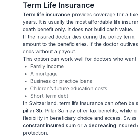
Term Life Insurance
Term life insurance
provides coverage for a fixe
years. It is usually the most affordable life insur
death benefit only. It does not build cash value.
If the insured doctor dies during the policy term,
amount to the beneficiaries. If the doctor outlives
ends without a payout.
This option can work well for doctors who want 
Family income
A mortgage
Business or practice loans
Children’s future education costs
Short-term debt
In Switzerland, term life insurance can often be
pillar 3b
. Pillar 3a may offer tax benefits, while p
flexibility in beneficiary choice and access. Swiss
constant insured sum
or a
decreasing insured
protection.