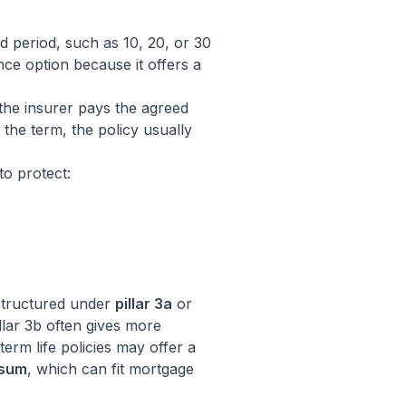
d period, such as 10, 20, or 30
ance option because it offers a
 the insurer pays the agreed
 the term, the policy usually
to protect:
 structured under
pillar 3a
or
illar 3b often gives more
 term life policies may offer a
 sum
, which can fit mortgage