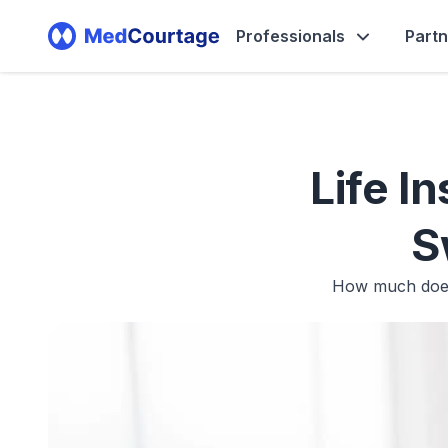
Professionals
Part
Life I
S
How much does 