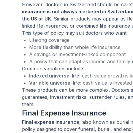
However, doctors in Switzerland should be carefu
insurance is not always marketed in Switzerla
the US or UK.
Similar products may appear as flex
linked life insurance, or combined life insurance 
This type of policy may suit doctors who want:
Lifelong coverage
More flexibility than whole life insurance
A savings or investment-linked component
A policy that can adapt as income and family
Common variations include:
Indexed universal life:
cash value growth is l
Variable universal life:
cash value is invested
These products can be more complex. Doctors 
guarantees, investment risks, surrender rules, a
them.
Final Expense Insurance
Final expense insurance
, also known as burial i
policy designed to cover funeral, burial, and end-