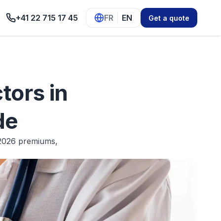
+41 22 715 17 45
FR
EN
Get a quote
tors in
de
 2026 premiums,