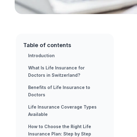
Table of contents
Introduction
What Is Life Insurance for
Doctors in Switzerland?
Benefits of Life Insurance to
Doctors
Life Insurance Coverage Types
Available
How to Choose the Right Life
Insurance Plan: Step by Step