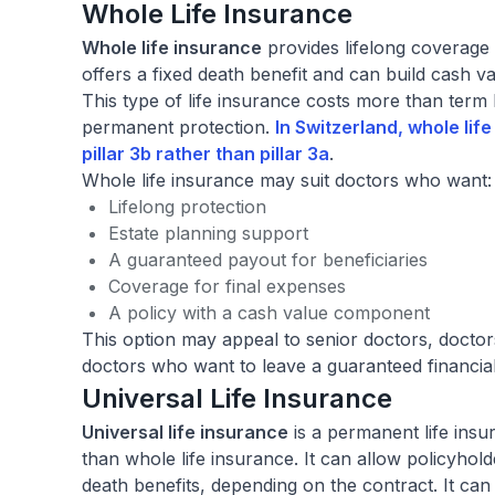
Whole Life Insurance
Whole life insurance
provides lifelong coverage 
offers a fixed death benefit and can build cash va
This type of life insurance costs more than term l
permanent protection.
In Switzerland, whole life
pillar 3b
rather than pillar 3a
.
Whole life insurance may suit doctors who want:
Lifelong protection
Estate planning support
A guaranteed payout for beneficiaries
Coverage for final expenses
A policy with a cash value component
This option may appeal to senior doctors, docto
doctors who want to leave a guaranteed financial
Universal Life Insurance
Universal life insurance
is a permanent life insur
than whole life insurance. It can allow policyhol
death benefits, depending on the contract. It can 