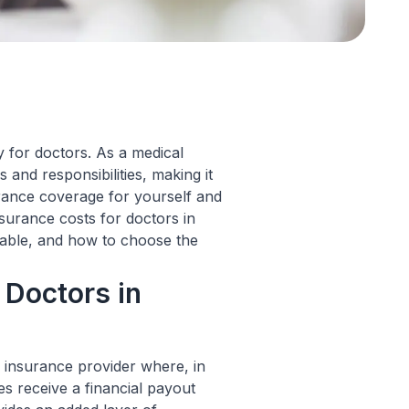
ly for doctors. As a medical
 and responsibilities, making it
urance coverage for yourself and
 insurance costs for doctors in
ilable, and how to choose the
 Doctors in
 insurance provider where, in
s receive a financial payout