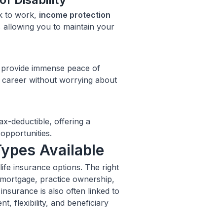
ck to work,
income protection
 allowing you to maintain your
n provide immense peace of
d career without worrying about
x-deductible, offering a
 opportunities.
Types Available
ife insurance options. The right
 mortgage, practice ownership,
 insurance is also often linked to
t, flexibility, and beneficiary