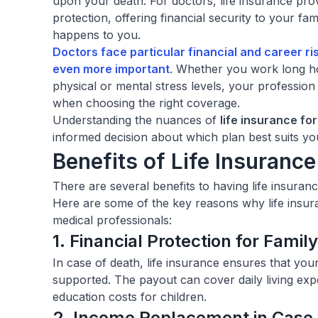
upon your death. For doctors, life insurance pro
protection, offering financial security to your f
happens to you.
Doctors face particular financial and career r
even more important
. Whether you work long h
physical or mental stress levels, your profession
when choosing the right coverage.
Understanding the nuances of
life insurance fo
informed decision about which plan best suits you
Benefits of Life Insurance
There are several benefits to having life insuranc
Here are some of the key reasons why life insura
medical professionals:
1. Financial Protection for Fami
In case of death, life insurance ensures that you
supported. The payout can cover daily living expe
education costs for children.
2. Income Replacement in Case o