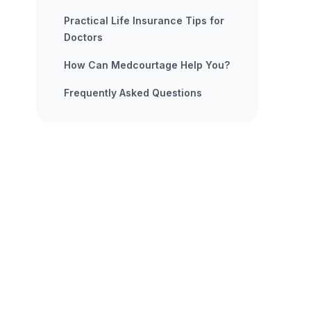
Practical Life Insurance Tips for
Doctors
How Can Medcourtage Help You?
Frequently Asked Questions