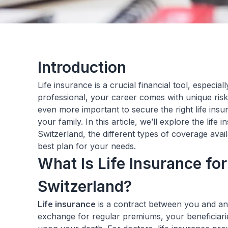
Introduction
Life insurance is a crucial financial tool, especial
professional, your career comes with unique risks
even more important to secure the right life ins
your family. In this article, we’ll explore the life
Switzerland, the different types of coverage ava
best plan for your needs.
What Is Life Insurance for
Switzerland?
Life insurance
is a contract between you and an
exchange for regular premiums, your beneficiarie