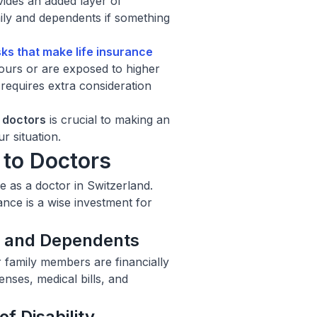
vides an added layer of
amily and dependents if something
isks that make
life insurance
ours or are exposed to higher
 requires extra consideration
r doctors
is crucial to making an
r situation.
 to Doctors
e as a doctor in Switzerland.
nce is a wise investment for
ly and Dependents
r family members are financially
nses, medical bills, and
f Disability