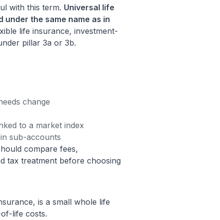
l with this term.
Universal life
nd under the same name as in
ible life insurance, investment-
under pillar 3a or 3b.
 needs change
inked to a market index
 in sub-accounts
should compare fees,
nd tax treatment before choosing
nsurance, is a small whole life
of-life costs.