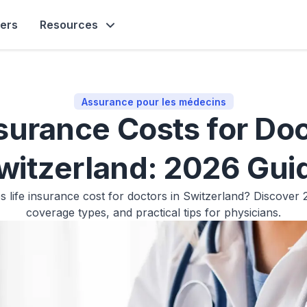
ners
Resources
Assurance pour les médecins
nsurance Costs for Doc
witzerland: 2026 Gui
life insurance cost for doctors in Switzerland? Discover
coverage types, and practical tips for physicians.